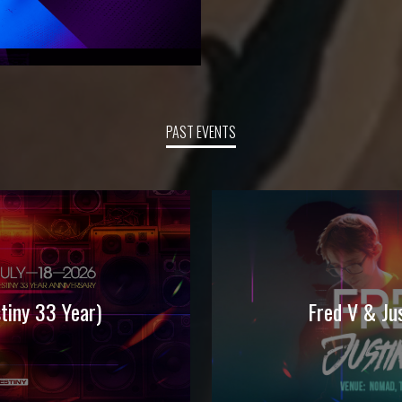
PAST EVENTS
iny 33 Year)
Fred V & J