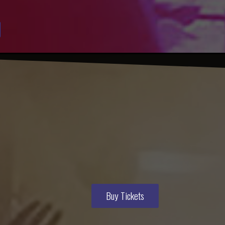
Buy Tickets