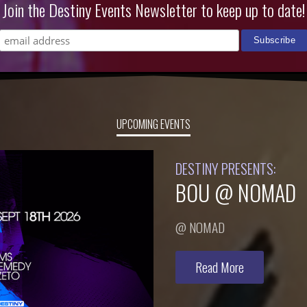
Join the Destiny Events Newsletter to keep up to date!
UPCOMING EVENTS
DESTINY PRESENTS:
BOU @ NOMAD
@ NOMAD
Read More