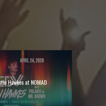
ustin Hawkes at NOMAD