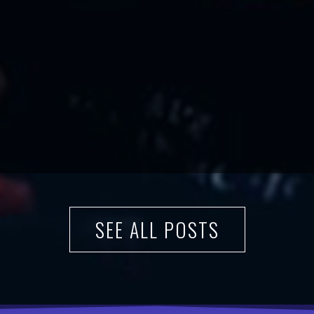
SEE ALL POSTS