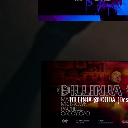
DILLINJA @ CODA (Dest