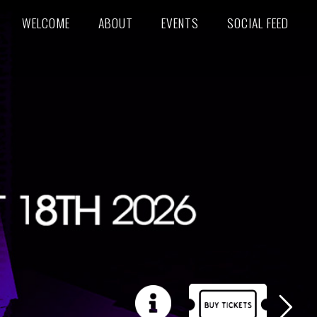
WELCOME
ABOUT
EVENTS
SOCIAL FEED