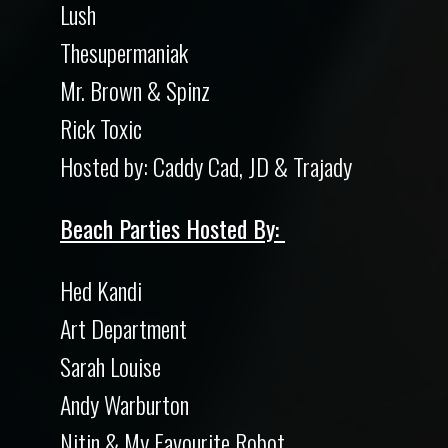
Lush
Thesupermaniak
Mr. Brown & Spinz
Rick Toxic
Hosted by: Caddy Cad, JD & Trajady
Beach Parties Hosted By:
Hed Kandi
Art Department
Sarah Louise
Andy Warburton
Nitin & My Favourite Robot