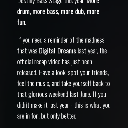
drum, more bass, more dub, more
fun.
If you need a reminder of the madness
that was
Digital Dreams
last year, the
official recap video has just been
released. Have a look, spot your friends,
feel the music, and take yourself back to
that glorious weekend last June. If you
didn't make it last year - this is what you
are in for.. but only better.