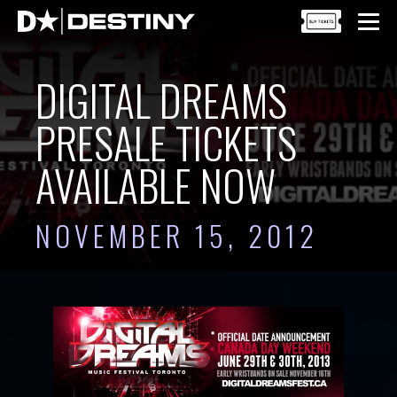
DIGITAL DREAMS
PRESALE TICKETS
AVAILABLE NOW
NOVEMBER 15, 2012