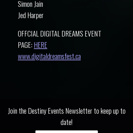
Simon Jain
Jed Harper
OFFCIAL DIGITAL DREAMS EVENT
PAGE:
HERE
www.digitaldreamsfest.ca
Join the Destiny Events Newsletter to keep up to
date!