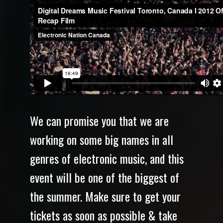
We can promise you that we are
working on some big names in all
genres of electronic music, and this
event will be one of the biggest of
the summer. Make sure to get your
tickets as soon as possible & take