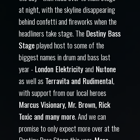
at night, with the skyline disappearing
behind confetti and fireworks when the
headliners take stage. The
Destiny Bass
Stage
played host to some of the
biggest names in drum and bass last
year -
London Elektricity
and
Nu:tone
as well as
Terravita and Rudimental
,
with support from our local heroes
Marcus Visionary, Mr. Brown, Rick
Toxic and many more
. And we can
promise to only expect more over at the
Destiny Bass Stage this year.
More