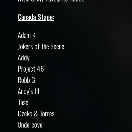
Canada Stage:
Adam K
Jokers of the Scene
Addy
Project 46
Robb G
Andy’s Ill
Tasc
Dzeko & Torres
Undercover