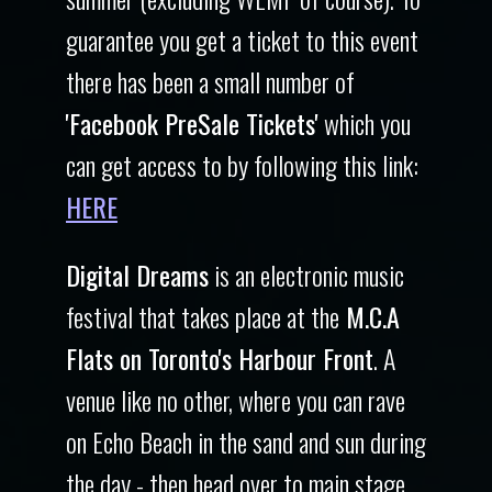
guarantee you get a ticket to this event
there has been a small number of
'Facebook PreSale Tickets'
which you
can get access to by following this link:
HERE
Digital Dreams
is an electronic music
festival that takes place at the
M.C.A
Flats on Toronto's Harbour Front
. A
venue like no other, where you can rave
on Echo Beach in the sand and sun during
the day - then head over to main stage