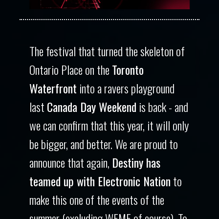
The festival that turned the skeleton of
Ontario Place on the
Toronto
Waterfront
into a ravers playground
last
Canada Day Weekend
is back - and
we can confirm that this year, it will only
be bigger, and better. We are proud to
announce that again,
Destiny has
teamed up with Electronic Nation
to
make this one of the events of the
summer (excluding WEMF of course). To