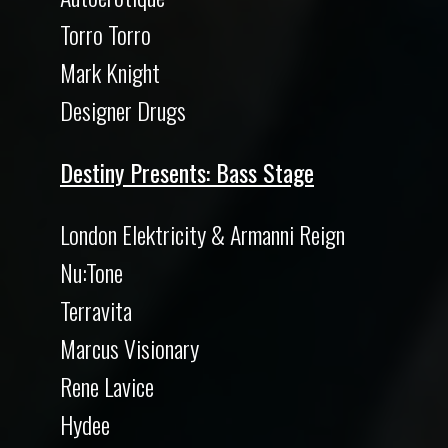
Torro Torro
Mark Knight
Designer Drugs
Destiny Presents: Bass Stage
London Elektricity & Armanni Reign
Nu:Tone
Terravita
Marcus Visionary
Rene Lavice
Hydee