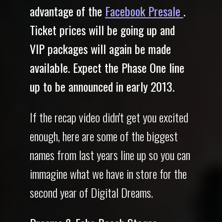
advantage of the
Facebook Presale
.
Ticket prices will be going up and
VIP packages will again be made
available. Expect the Phase One line
up to be announced in early 2013.
If the recap video didn't get you excited
enough, here are some of the biggest
names from last years line up so you can
immagine what we have in store for the
second year of Digital Dreams.