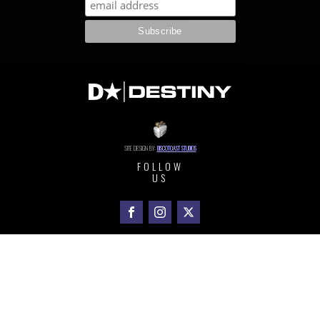
SITE DESIGN BY:
DISCOTOAST STUDIOS
FOLLOW
US