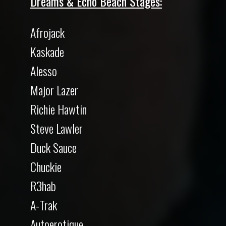
Dreams & Echo Beach Stages:
Afrojack
Kaskade
Alesso
Major Lazer
Richie Hawtin
Steve Lawler
Duck Sauce
Chuckie
R3hab
A-Trak
Autoerotique