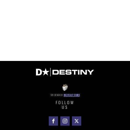
SITE DESIGN BY:
DISCOTOAST STUDIOS
FOLLOW
US