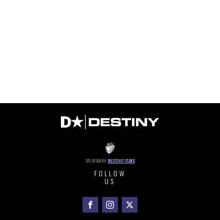
SITE DESIGN BY:
DISCOTOAST STUDIOS
FOLLOW
US