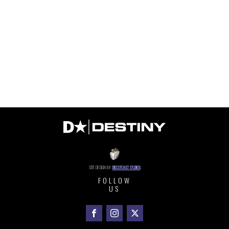
SITE DESIGN BY:
DISCOTOAST STUDIOS
FOLLOW
US